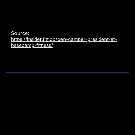
Source:
https://insider.fitt.co/ben-camper-president-at-
basecamp-fitness/