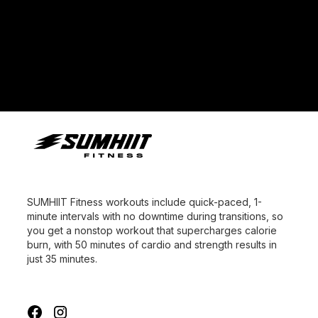
Fitness, its first studio brand available for franchising
worldwide. The brand was officially unveiled this
week at FIT Summit in Singapore.
SUMHIIT Fitness workouts include quick-paced, 1-
minute intervals with no downtime during transitions, so
you get a nonstop workout that supercharges calorie
burn, with 50 minutes of cardio and strength results in
just 35 minutes.