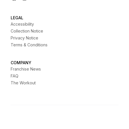
LEGAL
Accessibility
Collection Notice
Privacy Notice
Terms & Conditions
COMPANY
Franchise News
FAQ
The Workout