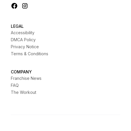
LEGAL
Accessibility
DMCA Policy
Privacy Notice
Terms & Conditions
COMPANY
Franchise News
FAQ
The Workout