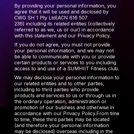
By providing your personal information, you
agree that it will be used and disclosed by
CWG SH 1 Pty Ltd(ACN 616 507
236) including its related entities (collectively
referred to as we, us or our) in accordance
with this statement and our Privacy Policy.
If you do not agree, you must not provide
your personal information, and we may not
be able to communicate with you or provide
certain products or services to you including
access to and use of a SUMHIIT Fitness club.
We may disclose your personal information to
our related entities and to other parties,
including to third parties who provide
products and services to us or through us in
the ordinary operation, administration or
promotion of our business and otherwise in
accordance with our Privacy Policy.From time
to time, these third parties may be located
(and therefore your personal information
may be disclosed) overseas including in the