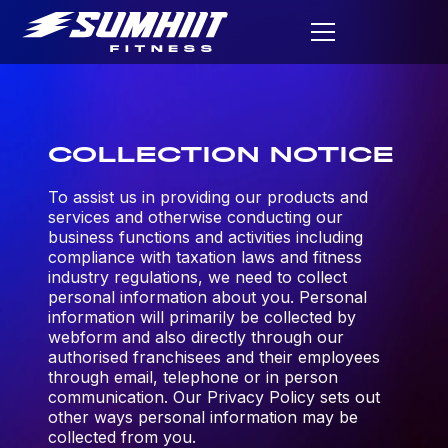
COLLECTION NOTICE
To assist us in providing our products and
services and otherwise conducting our
business functions and activities including
compliance with taxation laws and fitness
industry regulations, we need to collect
personal information about you. Personal
information will primarily be collected by
webform and also directly through our
authorised franchisees and their employees
through email, telephone or in person
communication. Our Privacy Policy sets out
other ways personal information may be
collected from you.