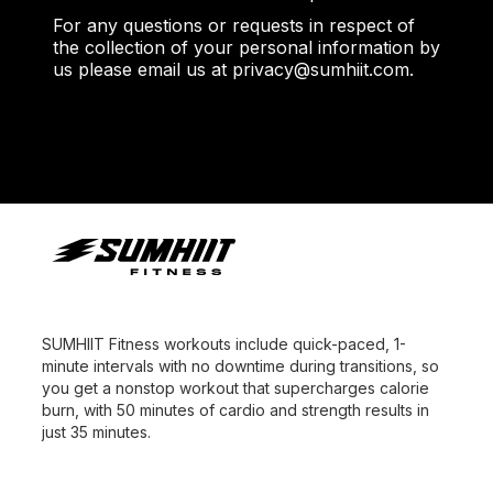
For any questions or requests in respect of
the collection of your personal information by
us please email us at privacy@sumhiit.com.
SUMHIIT Fitness workouts include quick-paced, 1-
minute intervals with no downtime during transitions, so
you get a nonstop workout that supercharges calorie
burn, with 50 minutes of cardio and strength results in
just 35 minutes.