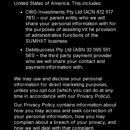
United States of America. This includes:
CWG Investments Pty Ltd (ACN 612 517
781) – our parent entity who we will
share your personal information with for
the purposes of assisting int he provision
of administrative functions of the
SUMHIIT business
Debitsuccess Pty Ltd (ABN 32 095 551
581) – the third party payment provider
who we will share your contact and
payment information with.
We may use and disclose your personal
information for direct marketing purposes,
unless you opt out (which you can do at any
time in accordance with our Privacy Policy).
Our Privacy Policy contains information about
how you may access and seek correction of
your personal information, how you may
complain about a breach of your privacy, and
how we will deal with that complaint.