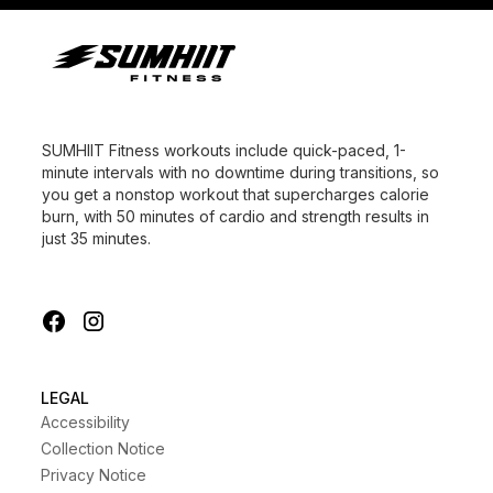
SUMHIIT Fitness workouts include quick-paced, 1-
minute intervals with no downtime during transitions, so
you get a nonstop workout that supercharges calorie
burn, with 50 minutes of cardio and strength results in
just 35 minutes.
LEGAL
Accessibility
Collection Notice
Privacy Notice