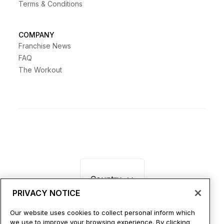
Terms & Conditions
COMPANY
Franchise News
FAQ
The Workout
Country
PRIVACY NOTICE
Our website uses cookies to collect personal inform which
we use to improve your browsing experience. By clicking