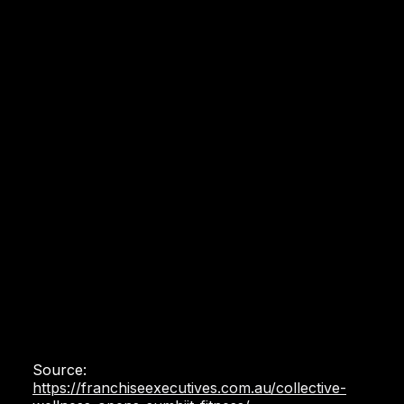
Source:
https://franchiseexecutives.com.au/collective-