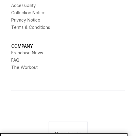
Accessibility
Collection Notice
Privacy Notice
Terms & Conditions
COMPANY
Franchise News
FAQ
The Workout
Country