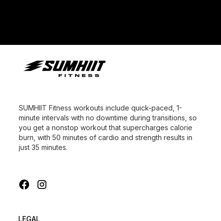
SUMHIIT Fitness workouts include quick-paced, 1-
minute intervals with no downtime during transitions, so
you get a nonstop workout that supercharges calorie
burn, with 50 minutes of cardio and strength results in
just 35 minutes.
LEGAL