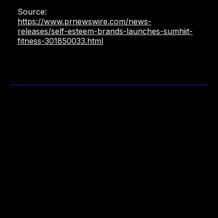
Source:
https://www.prnewswire.com/news-
releases/self-esteem-brands-launches-sumhiit-
fitness-301850033.html