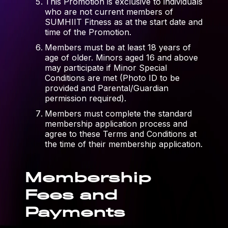
This Promotion is exclusive to individuals
who are not current members of
SUMHIIT Fitness as at the start date and
time of the Promotion.
Members must be at least 18 years of
age of older. Minors aged 16 and above
may participate if Minor Special
Conditions are met (Photo ID to be
provided and Parental/Guardian
permission required).
Members must complete the standard
membership application process and
agree to these Terms and Conditions at
the time of their membership application.
Membership
Fees and
Payments