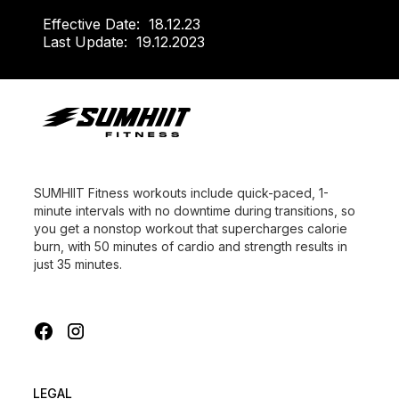
Effective Date:
18.12.23
Last Update:
19.12.2023
SUMHIIT Fitness workouts include quick-paced, 1-
minute intervals with no downtime during transitions, so
you get a nonstop workout that supercharges calorie
burn, with 50 minutes of cardio and strength results in
just 35 minutes.
LEGAL