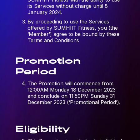
its Services without charge until 8
January 2024.
By proceeding to use the Services
offered by SUMHIIT Fitness, you (the
‘Member’) agree to be bound by these
Terms and Conditions
Promotion
Period
The Promotion will commence from
12:00AM Monday 18 December 2023
and conclude on 11:59PM Sunday 31
December 2023 (‘Promotional Period’).
Eligibility