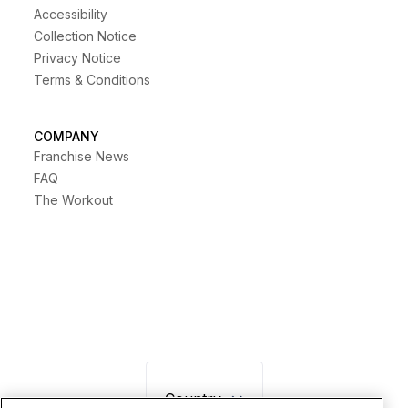
Accessibility
Collection Notice
Privacy Notice
Terms & Conditions
COMPANY
Franchise News
FAQ
The Workout
Country