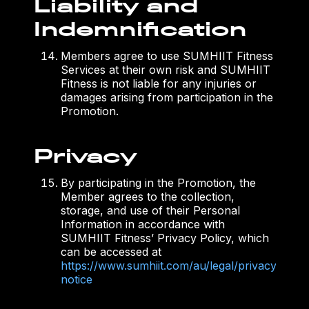
Liability and
Indemnification
Members agree to use SUMHIIT Fitness
Services at their own risk and SUMHIIT
Fitness is not liable for any injuries or
damages arising from participation in the
Promotion.
Privacy
By participating in the Promotion, the
Member agrees to the collection,
storage, and use of their Personal
Information in accordance with
SUMHIIT Fitness’ Privacy Policy, which
can be accessed at
https://www.sumhiit.com/au/legal/privacy-
notice