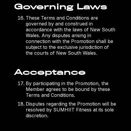
Governing Laws
These Terms and Conditions are
governed by and construed in
accordance with the laws of New South
Wales. Any disputes arising in
connection with the Promotion shall be
subject to the exclusive jurisdiction of
the courts of New South Wales.
Acceptance
By participating in the Promotion, the
Member agrees to be bound by these
Terms and Conditions.
Disputes regarding the Promotion will be
resolved by SUMHIIT Fitness at its sole
discretion.