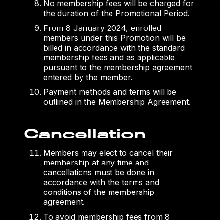
No membership fees will be charged for
the duration of the Promotional Period.
From 8 January 2024, enrolled
members under this Promotion will be
billed in accordance with the standard
membership fees and as applicable
pursuant to the membership agreement
entered by the member.
Payment methods and terms will be
outlined in the Membership Agreement.
Cancellation
Members may elect to cancel their
membership at any time and
cancellations must be done in
accordance with the terms and
conditions of the membership
agreement.
To avoid membership fees from 8