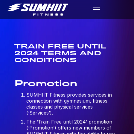
TRAIN FREE UNTIL
2024 TERMS AND
CONDITIONS
Promotion
SUMHIIT Fitness provides services in
connection with gymnasium, fitness
classes and physical services
(‘Services’).
The ‘Train Free until 2024’ promotion
(‘Promotion’) offers new members of
SUMHIIT Fitness with the ability to use