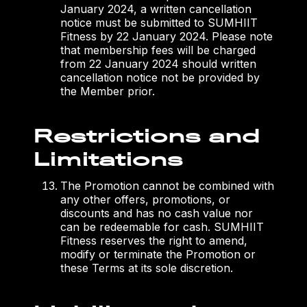
January 2024, a written cancellation
notice must be submitted to SUMHIIT
Fitness by 22 January 2024. Please note
that membership fees will be charged
from 22 January 2024 should written
cancellation notice not be provided by
the Member prior.
Restrictions and
Limitations
The Promotion cannot be combined with
any other offers, promotions, or
discounts and has no cash value nor
can be redeemable for cash. SUMHIIT
Fitness reserves the right to amend,
modify or terminate the Promotion or
these Terms at its sole discretion.