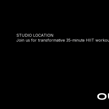
STUDIO LOCATION
Join us for transformative 35-minute HIIT workou
O