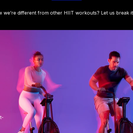
we’re different from other HIIT workouts? Let us break i
t-