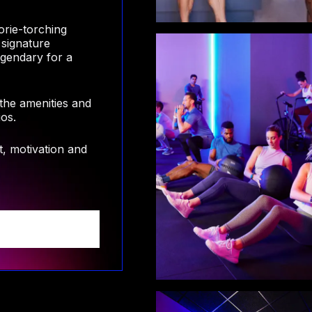
orie-torching
 signature
egendary for a
 the amenities and
ios.
, motivation and