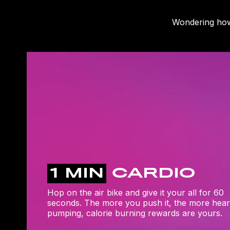
Wondering how 
1 MIN
CARDIO
Hop on the air bike and give it your all for 60
seconds. The more you push it, the more hear
pumping, calorie burning rewards are yours.