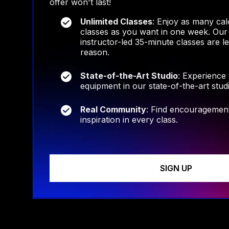
offer won't last!
Unlimited Classes
: Enjoy as many cal
classes as you want in one week. Our
instructor-led 35-minute classes are l
reason.
State-of-the-Art Studio
: Experience
equipment in our state-of-the-art stud
Real Community
: Find encouragement
inspiration in every class.
SIGN UP