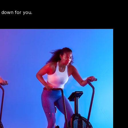
t down for you.