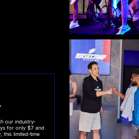
7
th our industry-
ays for only $7 and
this limited-time