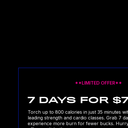
**LIMITED OFFER**
7 DAYS FOR $
Torch up to 800 calories in just 35 minutes wi
leading strength and cardio classes. Grab 7 d
experience more burn for fewer bucks. Hurry, 