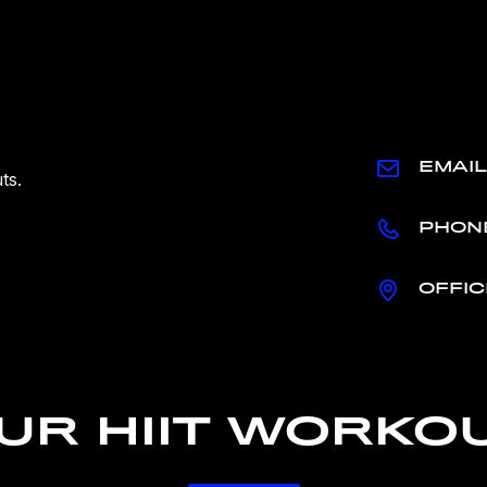
EMAIL
ts.
PHON
OFFIC
UR HIIT WORKO