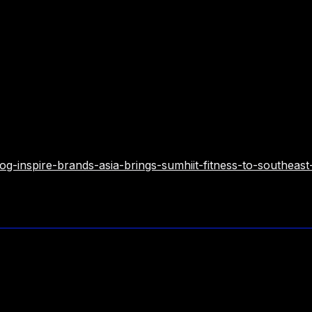
franchise@inspirebrandsasia.com
g-inspire-brands-asia-brings-sumhiit-fitness-to-southeast-