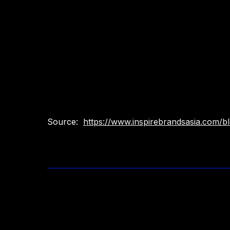
Source:
https://www.inspirebrandsasia.com/blo