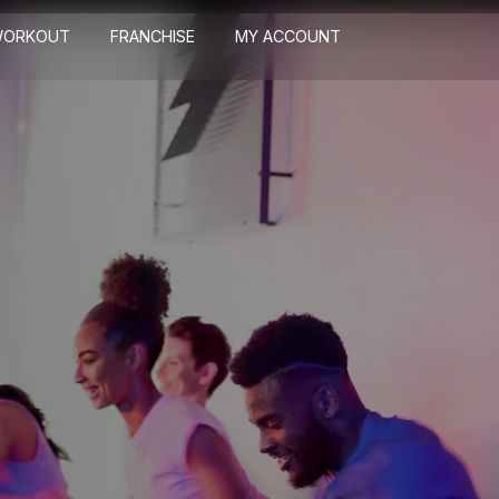
WORKOUT
FRANCHISE
MY ACCOUNT