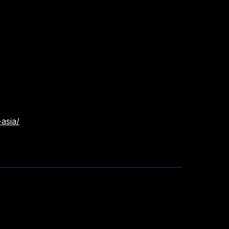
asia/