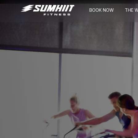
BOOK NOW
THE 