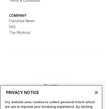
Terms & Conditions
COMPANY
Franchise News
FAQ
The Workout
Country
PRIVACY NOTICE
Our website uses cookies to collect personal inform which
we use to improve your browsing experience. By clicking