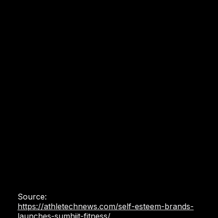
Source:
https://athletechnews.com/self-esteem-brands-
launches-sumhiit-fitness/