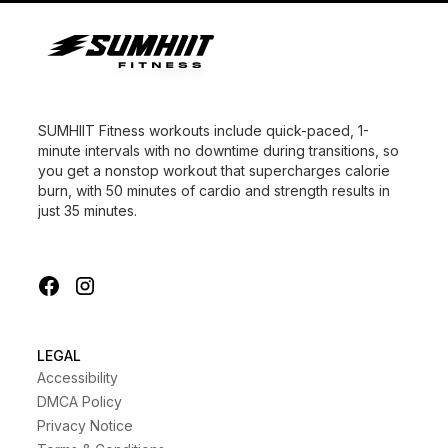
SUMHIIT Fitness workouts include quick-paced, 1-
minute intervals with no downtime during transitions, so
you get a nonstop workout that supercharges calorie
burn, with 50 minutes of cardio and strength results in
just 35 minutes.
LEGAL
Accessibility
DMCA Policy
Privacy Notice