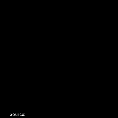
Source: