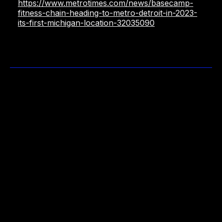
https://www.metrotimes.com/news/basecamp-
fitness-chain-heading-to-metro-detroit-in-2023-
its-first-michigan-location-32035090