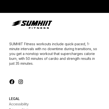
SUMHIIT Fitness workouts include quick-paced, 1-
minute intervals with no downtime during transitions, so
you get a nonstop workout that supercharges calorie
burn, with 50 minutes of cardio and strength results in
just 35 minutes.
LEGAL
Accessibility