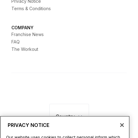
Privacy Notice
Terms & Conditions
COMPANY
Franchise News
FAQ
The Workout
Country
PRIVACY NOTICE
Our website uses cookies to collect personal inform which