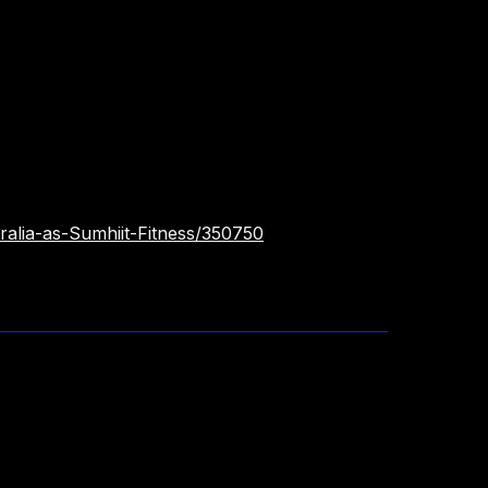
ralia-as-Sumhiit-Fitness/350750