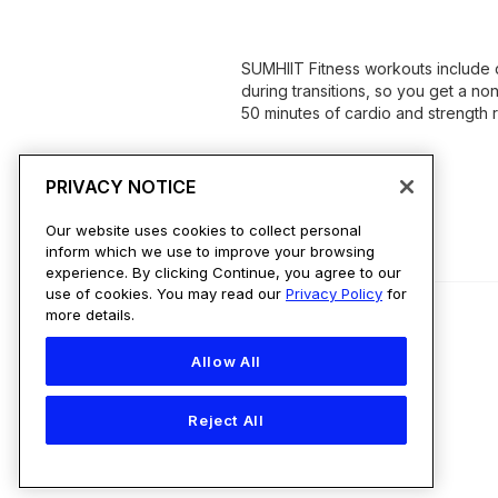
SUMHIIT Fitness workouts include 
during transitions, so you get a no
50 minutes of cardio and strength re
PRIVACY NOTICE
Our website uses cookies to collect personal
inform which we use to improve your browsing
experience. By clicking Continue, you agree to our
use of cookies. You may read our
Privacy Policy
for
more details.
Allow All
Country
Reject All