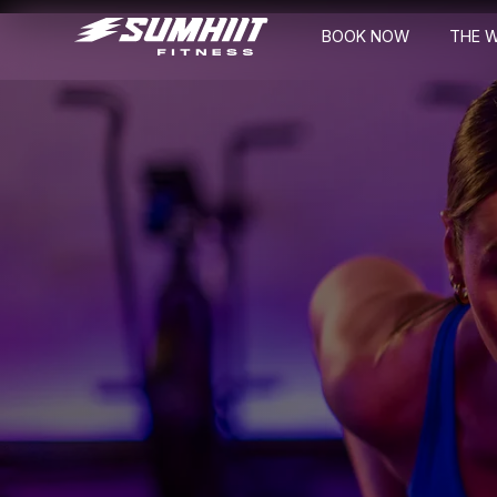
BOOK NOW
THE 