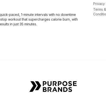
Privacy
Terms &
Conditi
quick-paced, 1-minute intervals with no downtime
nstop workout that supercharges calorie burn, with
sults in just 35 minutes.