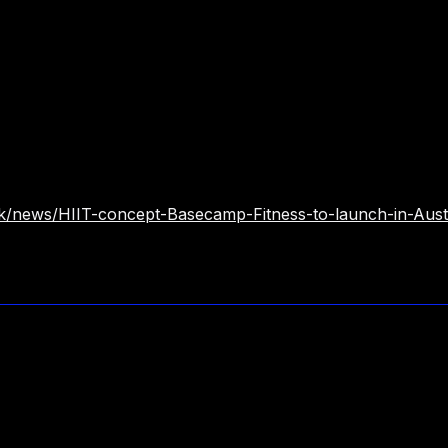
.uk/news/HIIT-concept-Basecamp-Fitness-to-launch-in-Aust