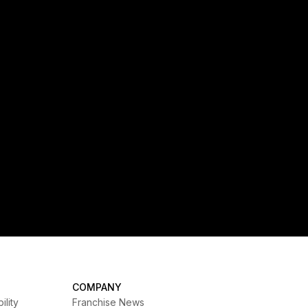
expansion in Australia
Self Esteem Brands, the parent company of a
global portfolio of fitness, health and wellness
franchise brands, announces the official
launch of SUMHIIT Fitness, its first studio
brand available for franchising worldwide. The
brand was officially unveiled this week at FIT
Summit in Singapore.
COMPANY
ility
Franchise News