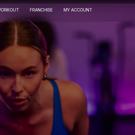
WORKOUT
FRANCHISE
MY ACCOUNT