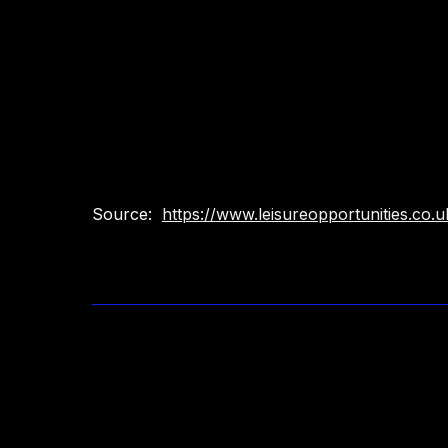
Source:
https://www.leisureopportunities.co