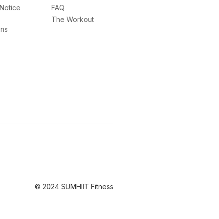
 Notice
FAQ
The Workout
ons
© 2024 SUMHIIT Fitness