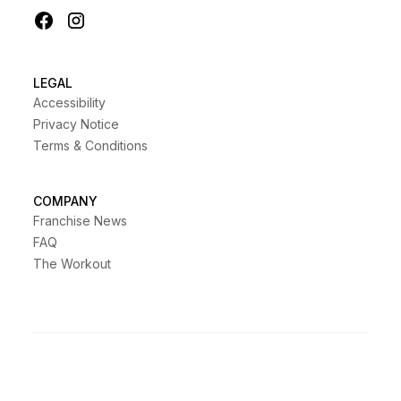
LEGAL
Accessibility
Privacy Notice
Terms & Conditions
COMPANY
Franchise News
FAQ
The Workout