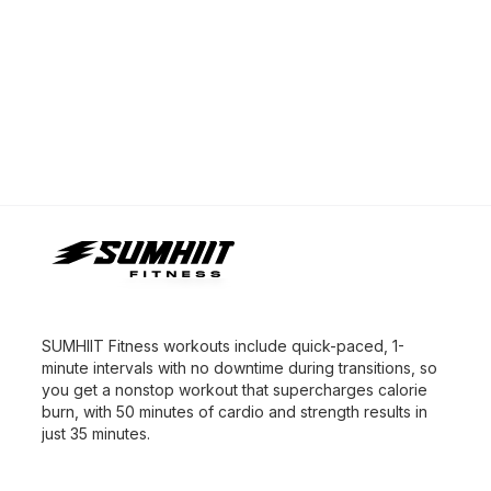
SUMHIIT Fitness workouts include quick-paced, 1-
minute intervals with no downtime during transitions, so
you get a nonstop workout that supercharges calorie
burn, with 50 minutes of cardio and strength results in
just 35 minutes.