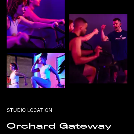
STUDIO LOCATION
Orchard Gateway