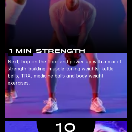
1 MIN
STRENGTH
Next, hop on the floor and power up with a mix of
strength-building, muscle-toning weights, kettle
bells, TRX, medicine balls and body weight
exercises.
10