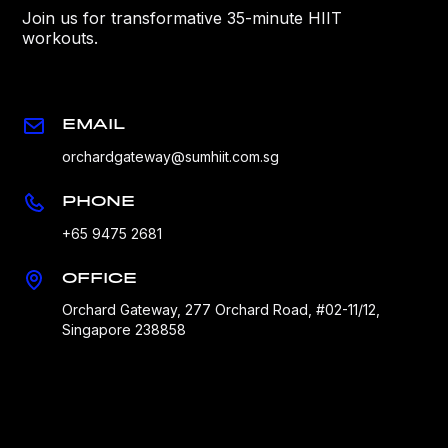
Join us for transformative 35-minute HIIT
workouts.
EMAIL
orchardgateway@sumhiit.com.sg
PHONE
+65 9475 2681
OFFICE
Orchard Gateway, 277 Orchard Road, #02-11/12,
Singapore 238858