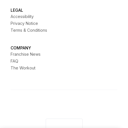
LEGAL
Accessibility
Privacy Notice
Terms & Conditions
COMPANY
Franchise News
FAQ
The Workout