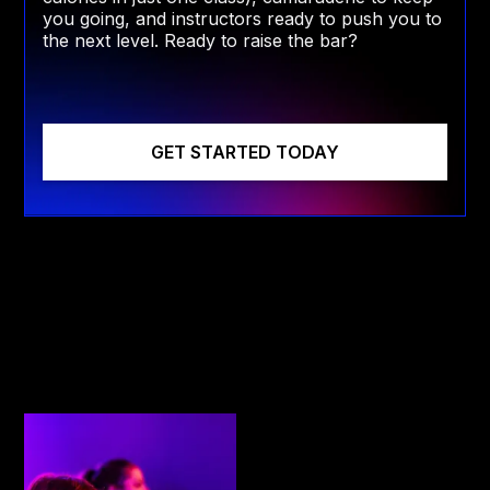
you going, and instructors ready to push you to
the next level. Ready to raise the bar?
GET STARTED TODAY