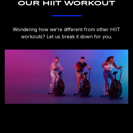
OUR HIIT WORKOUT
Wondering how we’re different from other HIIT
workouts? Let us break it down for you.