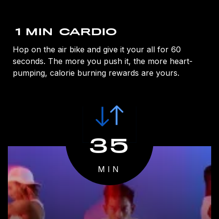
1 MIN
CARDIO
Hop on the air bike and give it your all for 60
seconds. The more you push it, the more heart-
pumping, calorie burning rewards are yours.
35
MIN