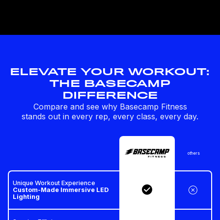
ELEVATE YOUR WORKOUT:
THE BASECAMP
DIFFERENCE
Compare and see why Basecamp Fitness
stands out in every rep, every class, every day.
others
Unique Workout Experience
Custom-Made Immersive LED
Lighting