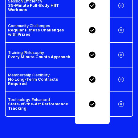
Session Efficiency
35-Minute Full-Body HIIT
Workouts
Community Challenges
Regular Fitness Challenges
with Prizes
Training Philosophy
Every Minute Counts Approach
Membership Flexibility
No Long-Term Contracts
Required
Technology-Enhanced
State-of-the-Art Performance
Tracking