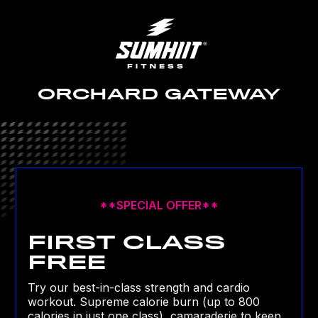
ORCHARD GATEWAY
**SPECIAL OFFER**
FIRST CLASS
FREE
Try our best-in-class strength and cardio
workout. Supreme calorie burn (up to 800
calories in just one class), camaraderie to keep