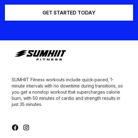
GET STARTED TODAY
SUMHIIT Fitness workouts include quick-paced, 1-
minute intervals with no downtime during transitions, so
you get a nonstop workout that supercharges calorie
burn, with 50 minutes of cardio and strength results in
just 35 minutes.