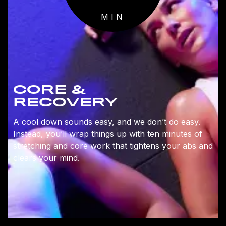
MIN
CORE &
RECOVERY
A cool down sounds easy, and we don’t do easy.
Instead, you’ll wrap things up with ten minutes of
stretching and core work that tightens your abs and
clears your mind.