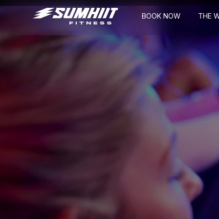
BOOK NOW
THE 