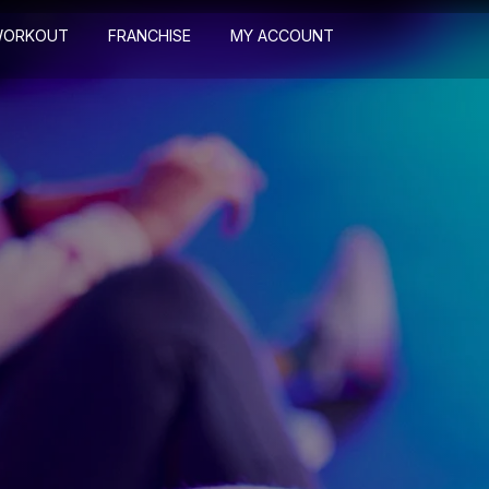
WORKOUT
FRANCHISE
MY ACCOUNT