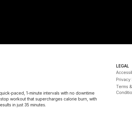
LEGAL
Accessib
Privacy
Terms &
Conditi
quick-paced, 1-minute intervals with no downtime
nstop workout that supercharges calorie burn, with
sults in just 35 minutes.