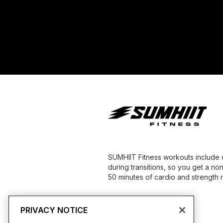
SUMHIIT Fitness workouts include 
during transitions, so you get a no
50 minutes of cardio and strength re
PRIVACY NOTICE