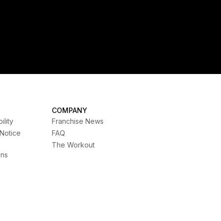
COMPANY
ility
Franchise News
 Notice
FAQ
The Workout
ons